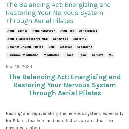
The Balancing Act: Energising and
Restoring Your Nervous System
Through Aerial Pilates
Aerial Teacher
Aerialhammock
Aerialists
Aerialpilates
Aerialpilatesteachertraining
Aerialyoga
Anatomy
Benefits Of Aerial Pilates
Chill
Clearing
Grounding
Hammockmeditation
Meditation
Peace
Relax
Selflove
You
Mar 16, 2024
The Balancing Act: Energising and
Restoring Your Nervous System
Through Aerial Pilates
Resting and rejuvenating the nervous system, especially
for Pilates teachers and aerialists is an area that I'm
passionate about.