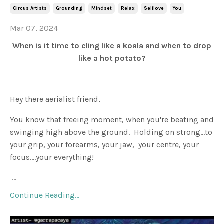
Circus Artists
Grounding
Mindset
Relax
Selflove
You
Mar 07, 2024
When is it time to cling like a koala and when to drop
like a hot potato?
Hey there aerialist friend,
You know that freeing moment, when you're beating and
swinging high above the ground. Holding on strong...to
your grip, your forearms, your jaw, your centre, your
focus....your everything!
...
Continue Reading...