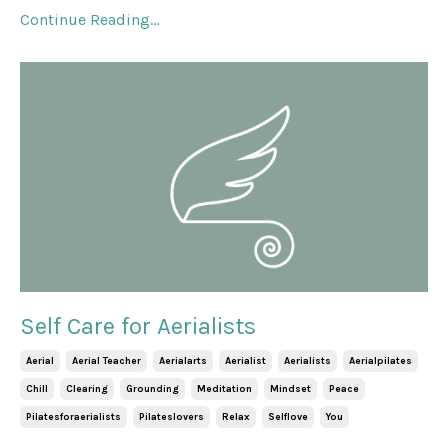
Continue Reading...
Self Care for Aerialists
Aerial
Aerial Teacher
Aerialarts
Aerialist
Aerialists
Aerialpilates
Chill
Clearing
Grounding
Meditation
Mindset
Peace
Pilatesforaerialists
Pilateslovers
Relax
Selflove
You