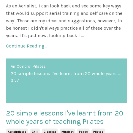
As an Aerialist, I can look back and see some key ways
that would support aerial training and self care on the
way. These are my ideas and suggestions, however, to
be honest I didn't always practice all of these over the
years. It's just now, looking back I ...
Continue Reading...
Air Control Pilates
20 simple lessons I've learnt from 20 whole years of teaching Pilates
3:57
20 simple lessons I've learnt from 20
whole years of teaching Pilates
Aerialpilates
Chill
Clearing
Mindset
Peace
Pilates