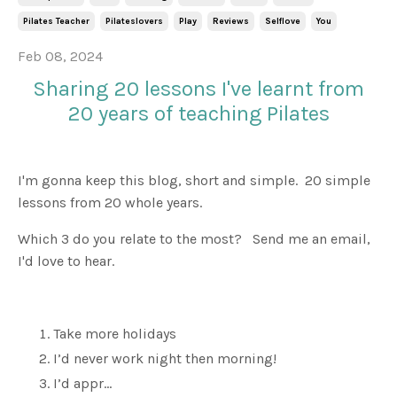
Pilates Teacher
Pilateslovers
Play
Reviews
Selflove
You
Feb 08, 2024
Sharing 20 lessons I've learnt from
20 years of teaching Pilates
I'm gonna keep this blog, short and simple. 20 simple
lessons from 20 whole years.
Which 3 do you relate to the most? Send me an email,
I'd love to hear.
Take more holidays
I’d never work night then morning!
I’d appr
...