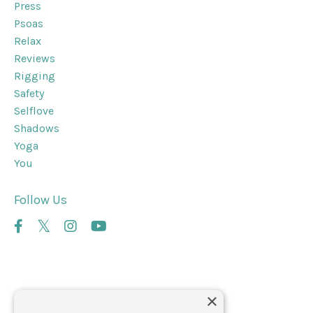
Press
Psoas
Relax
Reviews
Rigging
Safety
Selflove
Shadows
Yoga
You
Follow Us
×