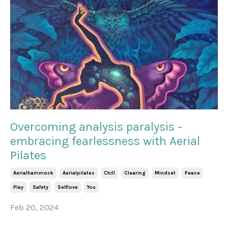
Overcoming analysis paralysis -
embracing fearlessness with Aerial
Pilates
Aerialhammock
Aerialpilates
Chill
Clearing
Mindset
Peace
Play
Safety
Selflove
You
Feb 20, 2024