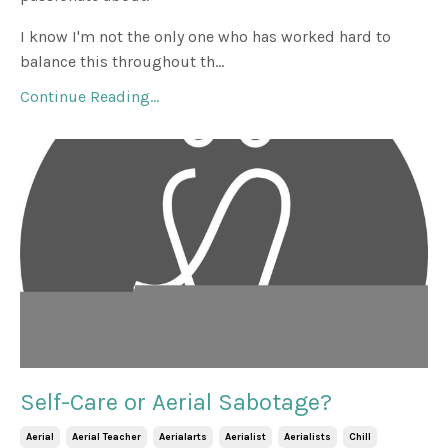
I know I'm not the only one who has worked hard to
balance this throughout th...
Continue Reading...
Self-Care or Aerial Sabotage?
Aerial
Aerial Teacher
Aerialarts
Aerialist
Aerialists
Chill