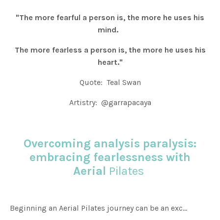
"The more fearful a person is, the more he uses his
mind.
The more fearless a person is, the more he uses his
heart."
Quote: Teal Swan
Artistry: @garrapacaya
Overcoming analysis paralysis:
embracing fearlessness with
Aerial
Pilates
Beginning an Aerial Pilates journey can be an exc...