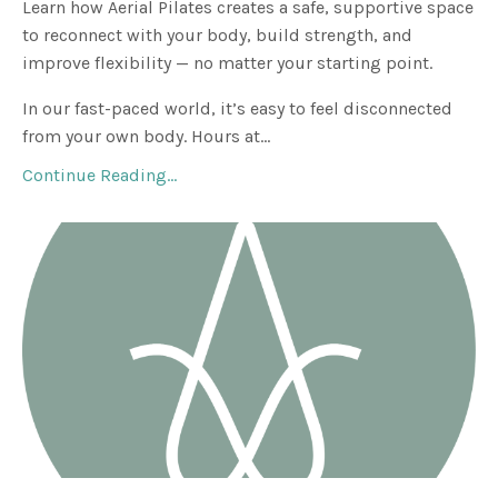
Learn how Aerial Pilates creates a safe, supportive space
to reconnect with your body, build strength, and
improve flexibility — no matter your starting point.
In our fast-paced world, it’s easy to feel disconnected
from your own body. Hours at...
Continue Reading...