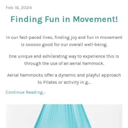
Feb 16, 2024
Finding Fun in Movement!
In our fast-paced lives, finding joy and fun in movement
is sooooo good for our overall well-being.
One unique and exhilarating way to experience this is
through the use of an aerial hammock.
Aerial hammocks offer a dynamic and playful approach
to Pilates or activity in g...
Continue Reading...