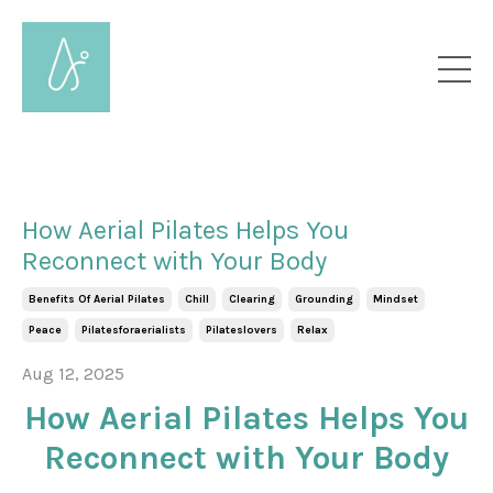
How Aerial Pilates Helps You
Reconnect with Your Body
Benefits Of Aerial Pilates
Chill
Clearing
Grounding
Mindset
Peace
Pilatesforaerialists
Pilateslovers
Relax
Aug 12, 2025
How Aerial Pilates Helps You
Reconnect with Your Body