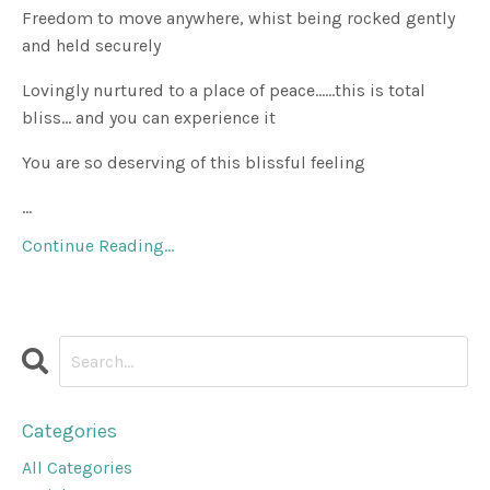
Freedom to move anywhere, whist being rocked gently
and held securely
Lovingly nurtured to a place of peace......this is total
bliss... and you can experience it
You are so deserving of this blissful feeling
...
Continue Reading...
Categories
All Categories