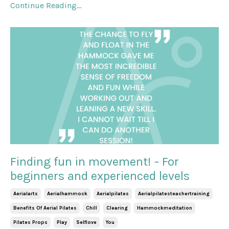
Continue Reading...
Finding fun in movement! - For
beginners and experienced levels
Aerialarts
Aerialhammock
Aerialpilates
Aerialpilatesteachertraining
Benefits Of Aerial Pilates
Chill
Clearing
Hammockmeditation
Pilates Props
Play
Selflove
You