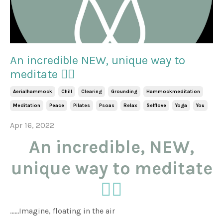
An incredible NEW, unique way to
meditate 🧘‍♀️
Aerialhammock
Chill
Clearing
Grounding
Hammockmeditation
Meditation
Peace
Pilates
Psoas
Relax
Selflove
Yoga
You
Apr 16, 2022
An incredible, NEW,
unique way to meditate
🧘‍♀️
......Imagine, floating in the air