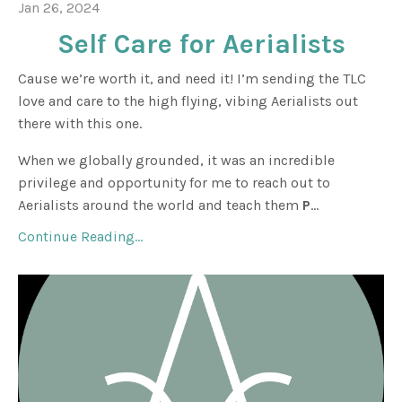
Jan 26, 2024
Self Care for Aerialists
Cause we’re worth it, and need it! I’m sending the TLC
love and care to the high flying, vibing Aerialists out
there with this one.
When we globally grounded, it was an incredible
privilege and opportunity for me to reach out to
Aerialists around the world and teach them
P
...
Continue Reading...