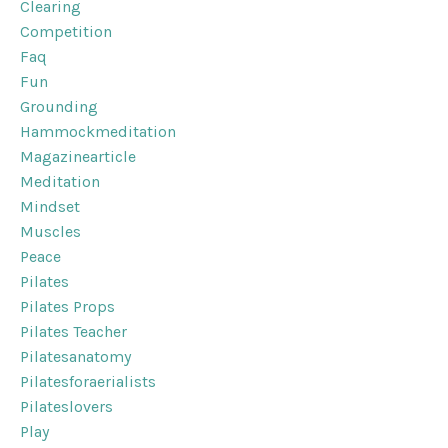
Clearing
Competition
Faq
Fun
Grounding
Hammockmeditation
Magazinearticle
Meditation
Mindset
Muscles
Peace
Pilates
Pilates Props
Pilates Teacher
Pilatesanatomy
Pilatesforaerialists
Pilateslovers
Play