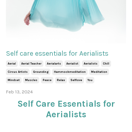
Self care essentials for Aerialists
Aerial
Aerial Teacher
Aerialarts
Aerialist
Aerialists
Chill
Circus Artists
Grounding
Hammockmeditation
Meditation
Mindset
Muscles
Peace
Relax
Selflove
You
Feb 13, 2024
Self Care Essentials for
Aerialists