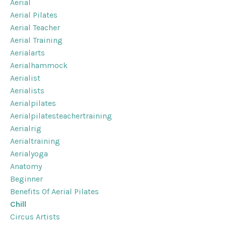
Aerial
Aerial Pilates
Aerial Teacher
Aerial Training
Aerialarts
Aerialhammock
Aerialist
Aerialists
Aerialpilates
Aerialpilatesteachertraining
Aerialrig
Aerialtraining
Aerialyoga
Anatomy
Beginner
Benefits Of Aerial Pilates
Chill
Circus Artists