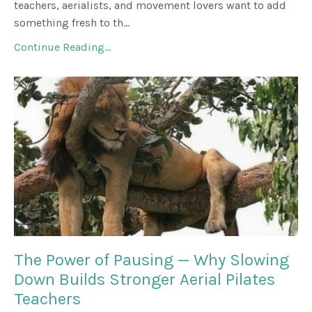
teachers, aerialists, and movement lovers want to add
something fresh to th...
Continue Reading...
The Power of Pausing — Why Slowing
Down Builds Stronger Aerial Pilates
Teachers