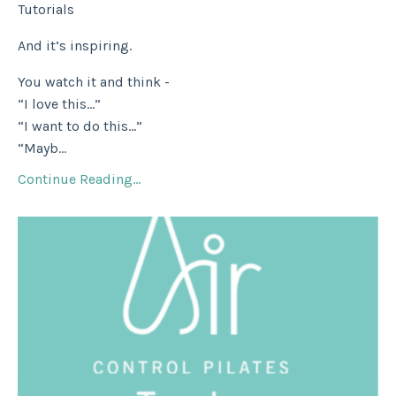
Tutorials
And it’s inspiring.
You watch it and think -
“I love this…”
“I want to do this…”
“Mayb
...
Continue Reading...