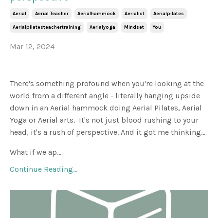
Aerial
Aerial Teacher
Aerialhammock
Aerialist
Aerialpilates
Aerialpilatesteachertraining
Aerialyoga
Mindset
You
Mar 12, 2024
There's something profound when you're looking at the
world from a different angle - literally hanging upside
down in an Aerial hammock doing Aerial Pilates, Aerial
Yoga or Aerial arts. It's not just blood rushing to your
head, it's a rush of perspective. And it got me thinking...
What if we ap...
Continue Reading...