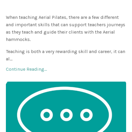
When teaching Aerial Pilates, there are a few different
and important skills that can support teachers journeys
as they teach and guide their clients with the Aerial
hammocks.
Teaching is both a very rewarding skill and career, it can
al
...
Continue Reading...