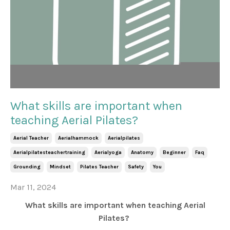
What skills are important when
teaching Aerial Pilates?
Aerial Teacher
Aerialhammock
Aerialpilates
Aerialpilatesteachertraining
Aerialyoga
Anatomy
Beginner
Faq
Grounding
Mindset
Pilates Teacher
Safety
You
Mar 11, 2024
What skills are important when teaching Aerial
Pilates?