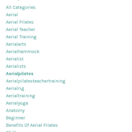
All Categories
Aerial
Aerial Pilates
Aerial Teacher
Aerial Training
Aerialarts
Aerialhammock
Aerialist
Aerialists
Aerialpilates
Aerialpilatesteachertraining
Aerialrig
Aerialtraining
Aerialyoga
Anatomy
Beginner
Benefits Of Aerial Pilates