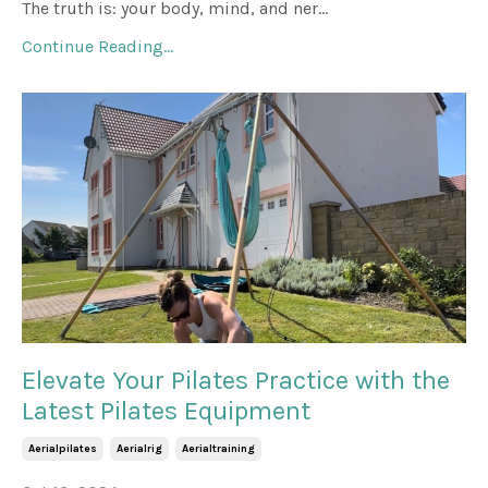
The truth is: your body, mind, and ner...
Continue Reading...
Elevate Your Pilates Practice with the
Latest Pilates Equipment
Aerialpilates
Aerialrig
Aerialtraining