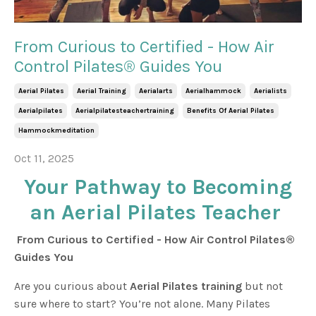
From Curious to Certified - How Air
Control Pilates® Guides You
Aerial Pilates
Aerial Training
Aerialarts
Aerialhammock
Aerialists
Aerialpilates
Aerialpilatesteachertraining
Benefits Of Aerial Pilates
Hammockmeditation
Oct 11, 2025
Your Pathway to Becoming
an Aerial Pilates Teacher
From Curious to Certified - How Air Control Pilates®
Guides You
Are you curious about
Aerial Pilates training
but not
sure where to start? You’re not alone. Many Pilates