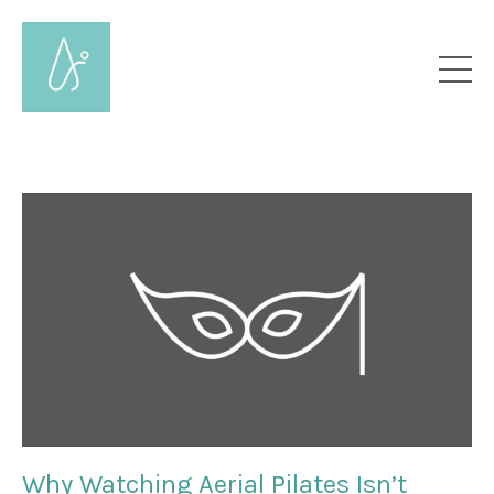
Why Watching Aerial Pilates Isn’t