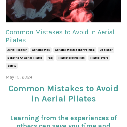
Common Mistakes to Avoid in Aerial
Pilates
Aerial Teacher
Aerialpilates
Aerialpilatesteachertraining
Beginner
Benefits Of Aerial Pilates
Faq
Pilatesforaerialists
Pilateslovers
Safety
May 10, 2024
Common Mistakes to Avoid
in Aerial Pilates
Learning from the experiences of
others can save you time and