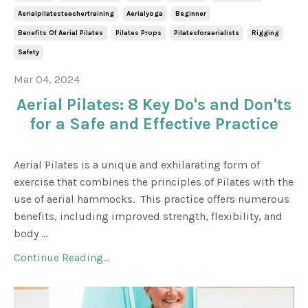
Aerialpilatesteachertraining
Aerialyoga
Beginner
Benefits Of Aerial Pilates
Pilates Props
Pilatesforaerialists
Rigging
Safety
Mar 04, 2024
Aerial Pilates: 8 Key Do's and Don'ts
for a Safe and Effective Practice
Aerial Pilates is a unique and exhilarating form of
exercise that combines the principles of Pilates with the
use of aerial hammocks. This practice offers numerous
benefits, including improved strength, flexibility, and
body ...
Continue Reading...