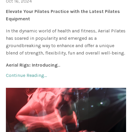
Oct 16, 2024
Elevate Your Pilates Practice with the Latest Pilates
Equipment
In the dynamic world of health and fitness, Aerial Pilates
has soared in popularity and emerged as a
groundbreaking way to enhance and offer a unique
blend of strength, flexibility, fun and overall well-being.
Aerial Rigs: Introducing
...
Continue Reading...