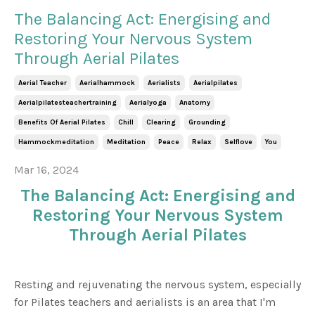
The Balancing Act: Energising and
Restoring Your Nervous System
Through Aerial Pilates
Aerial Teacher
Aerialhammock
Aerialists
Aerialpilates
Aerialpilatesteachertraining
Aerialyoga
Anatomy
Benefits Of Aerial Pilates
Chill
Clearing
Grounding
Hammockmeditation
Meditation
Peace
Relax
Selflove
You
Mar 16, 2024
The Balancing Act: Energising and
Restoring Your Nervous System
Through Aerial Pilates
Resting and rejuvenating the nervous system, especially
for Pilates teachers and aerialists is an area that I'm