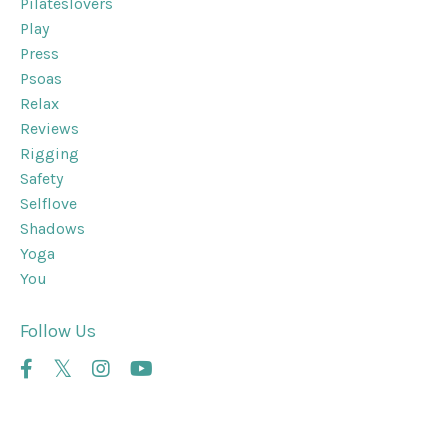
Pilateslovers
Play
Press
Psoas
Relax
Reviews
Rigging
Safety
Selflove
Shadows
Yoga
You
Follow Us