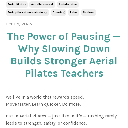
Aerial Pilates
Aerialhammock
Aerialpilates
Aerialpilatesteachertraining
Clearing
Relax
Selflove
Oct 05, 2025
The Power of Pausing —
Why Slowing Down
Builds Stronger Aerial
Pilates Teachers
We live in a world that rewards speed.
Move faster. Learn quicker. Do more.
But in Aerial Pilates — just like in life — rushing rarely
leads to strength, safety, or confidence.