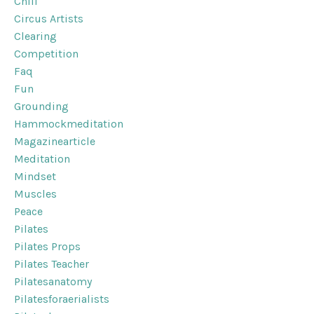
Chill
Circus Artists
Clearing
Competition
Faq
Fun
Grounding
Hammockmeditation
Magazinearticle
Meditation
Mindset
Muscles
Peace
Pilates
Pilates Props
Pilates Teacher
Pilatesanatomy
Pilatesforaerialists