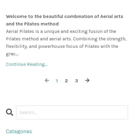
Welcome to the beautiful combination of Aerial arts
and the Pilates method
Aerial Pilates is a unique and exciting fusion of the
Pilates method and aerial arts. Combining the strength,
flexibility, and powerhouse focus of Pilates with the
grac...
Continue Reading...
1
2
3
Categories