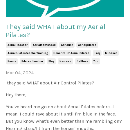
They said WHAT about my Aerial
Pilates?
Aerial Teacher
Aerialhammock
Aerialist
Aerialpilates
Aerialpilatesteachertraining
Benefits Of Aerial Pilates
Faq
Mindset
Peace
Pilates Teacher
Play
Reviews
Selflove
You
Mar 04, 2024
they said WHAT about Air Control Pilates?
Hey there,
You've heard me go on about Aerial Pilates before—I
mean, I could rave about it until I'm blue in the face.
But you know what's even better than me rambling on?
Hearing straight from the horses' mouths.