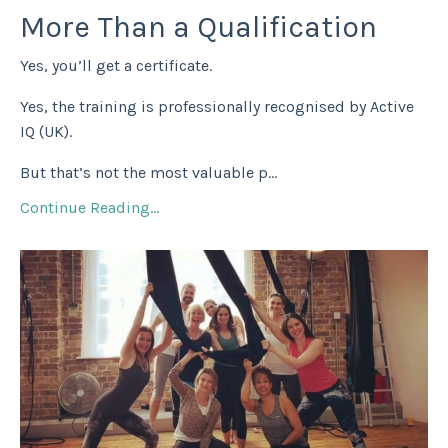
More Than a Qualification
Yes, you’ll get a certificate.
Yes, the training is professionally recognised by Active
IQ (UK).
But that’s not the most valuable p
...
Continue Reading...