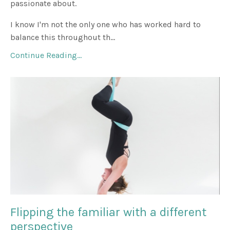
passionate about.
I know I'm not the only one who has worked hard to
balance this throughout th...
Continue Reading...
Flipping the familiar with a different
perspective