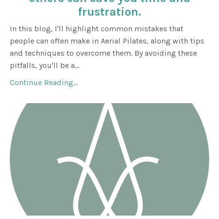
frustration.
In this blog, I'll highlight common mistakes that
people can often make in Aerial Pilates, along with tips
and techniques to overcome them. By avoiding these
pitfalls, you'll be a
...
Continue Reading...