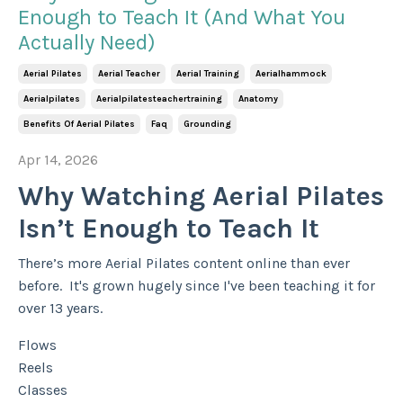
Enough to Teach It (And What You
Actually Need)
Aerial Pilates
Aerial Teacher
Aerial Training
Aerialhammock
Aerialpilates
Aerialpilatesteachertraining
Anatomy
Benefits Of Aerial Pilates
Faq
Grounding
Apr 14, 2026
Why Watching Aerial Pilates
Isn’t Enough to Teach It
There’s more Aerial Pilates content online than ever
before. It's grown hugely since I've been teaching it for
over 13 years.
Flows
Reels
Classes