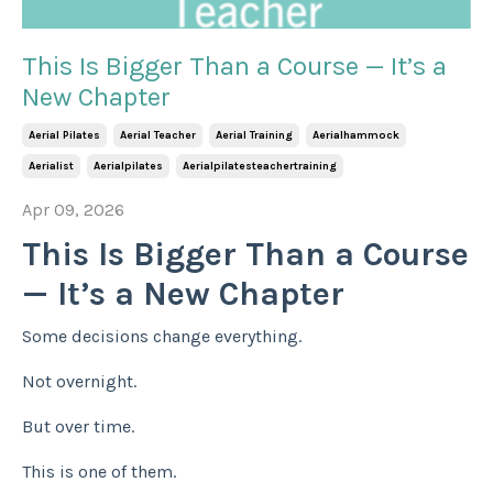
This Is Bigger Than a Course — It’s a
New Chapter
Aerial Pilates
Aerial Teacher
Aerial Training
Aerialhammock
Aerialist
Aerialpilates
Aerialpilatesteachertraining
Apr 09, 2026
This Is Bigger Than a Course
— It’s a New Chapter
Some decisions change everything.
Not overnight.
But over time.
This is one of them.