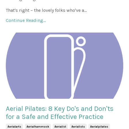
That's right – the lovely folks who've a...
Continue Reading...
Aerial Pilates: 8 Key Do's and Don'ts
for a Safe and Effective Practice
Aerialarts
Aerialhammock
Aerialist
Aerialists
Aerialpilates