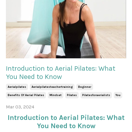
Introduction to Aerial Pilates: What
You Need to Know
Aerialpilates
Aerialpilatesteachertraining
Beginner
Benefits Of Aerial Pilates
Mindset
Pilates
Pilatesforaerialists
You
Mar 03, 2024
Introduction to Aerial Pilates: What
You Need to Know