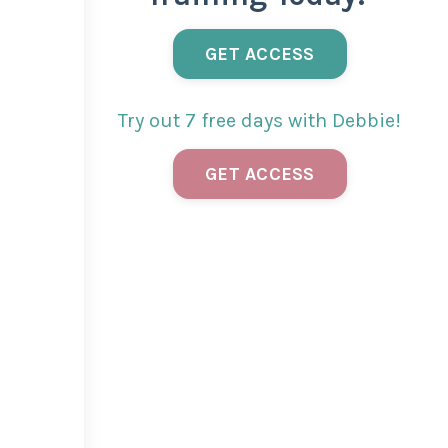
GET ACCESS
Try out 7 free days with Debbie!
GET ACCESS