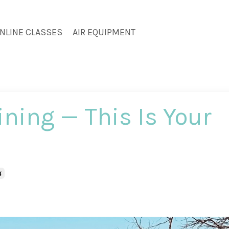
NLINE CLASSES
AIR EQUIPMENT
aining — This Is Your
g