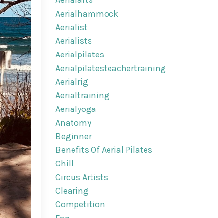
Aerialarts
Aerialhammock
Aerialist
Aerialists
Aerialpilates
Aerialpilatesteachertraining
Aerialrig
Aerialtraining
Aerialyoga
Anatomy
Beginner
Benefits Of Aerial Pilates
Chill
Circus Artists
Clearing
Competition