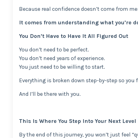
Because real confidence doesn’t come from mem
It comes from understanding what you’re d
You Don’t Have to Have It All Figured Out
You don’t need to be perfect.
You don’t need years of experience.
You just need to be willing to start.
Everything is broken down step-by-step so you f
And I’ll be there with you.
This Is Where You Step Into Your Next Level
By the end of this journey, you won’t just feel “q