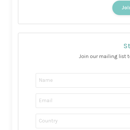
Joi
St
Join our mailing list 