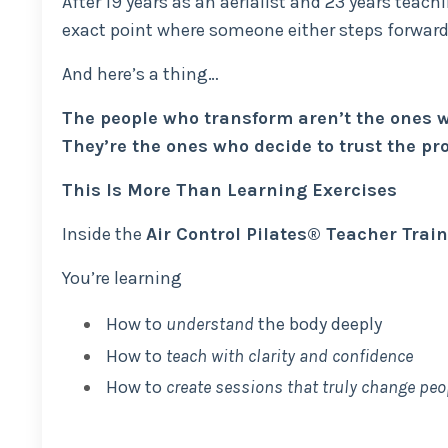
After 19 years as an aerialist and 23 years teac
exact point where someone either steps forward…
And here’s a thing…
The people who transform aren’t the ones w
They’re the ones who decide to trust the p
This Is More Than Learning Exercises
Inside the
Air Control Pilates® Teacher Trai
You’re learning
How to
understand
the body deeply
How to
teach with clarity and confidence
How to
create sessions that truly change peo