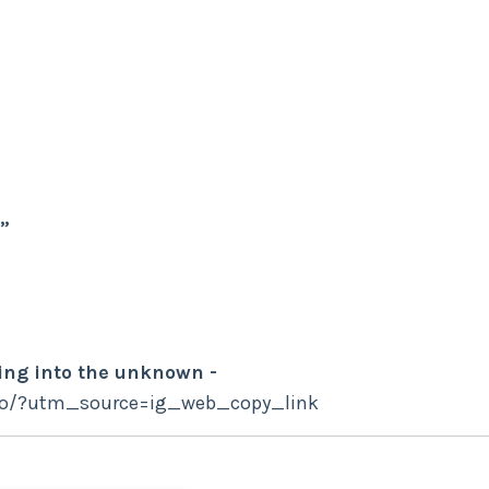
”
ing into the unknown -
fo/?utm_source=ig_web_copy_link