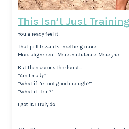
This Isn’t Just Trainin
You already feel it.
That pull toward something more.
More alignment. More confidence. More
you
.
But then comes the doubt…
“Am I ready?”
“What if I’m not good enough?”
“What if I fail?”
I get it. I truly do.