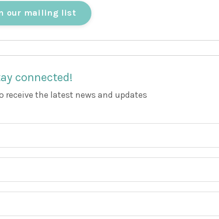
n our mailing list
ay connected!
to receive the latest news and updates