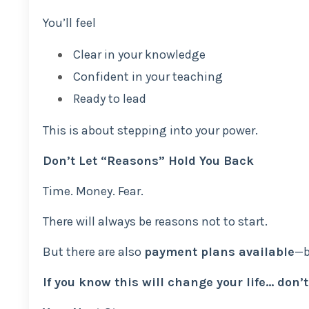
You’ll feel
Clear in your knowledge
Confident in your teaching
Ready to lead
This is about stepping into your power.
Don’t Let “Reasons” Hold You Back
Time. Money. Fear.
There will always be reasons not to start.
But there are also
payment plans available
—b
If you know this will change your life… don’t 