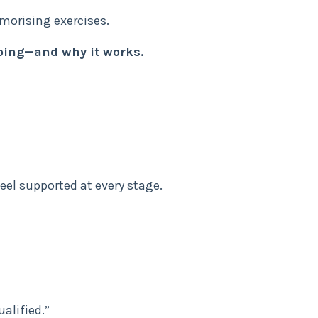
orising exercises.
oing—and why it works.
eel supported at every stage.
ualified.”