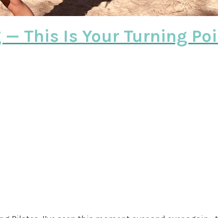
g — This Is Your Turning Po