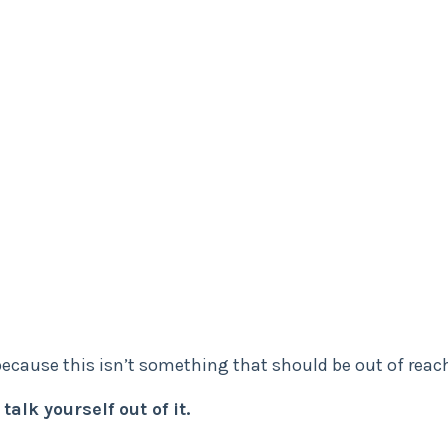
ecause this isn’t something that should be out of reac
talk yourself out of it.