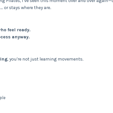
hing Pilates, I’ve seen this moment over and over again—
 or stays where they are.
ho feel ready.
rocess anyway.
ning
, you’re not just learning movements.
ple