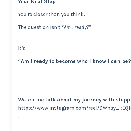
Your Next Step
You’re closer than you think.
The question isn’t
“Am I ready?”
It’s
“Am I ready to become who I know I can be?
Watch me talk about my journey with stepp
https://www.instagram.com/reel/DWnsy_kEQ