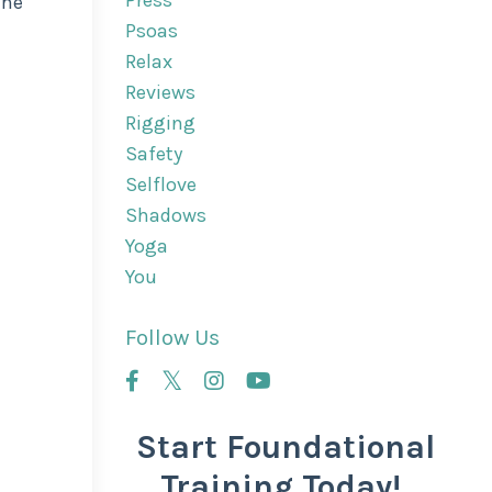
Press
the
Psoas
Relax
Reviews
Rigging
Safety
Selflove
Shadows
Yoga
You
Follow Us
Start Foundational
Training Today!