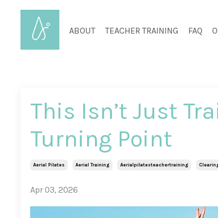
ABOUT
TEACHER TRAINING
FAQ
O
This Isn’t Just Tr
Turning Point
Aerial Pilates
Aerial Training
Aerialpilatesteachertraining
Clearin
Apr 03, 2026