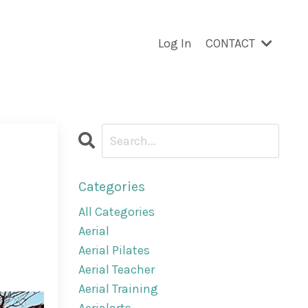
Log In
CONTACT
Categories
All Categories
Aerial
Aerial Pilates
Aerial Teacher
Aerial Training