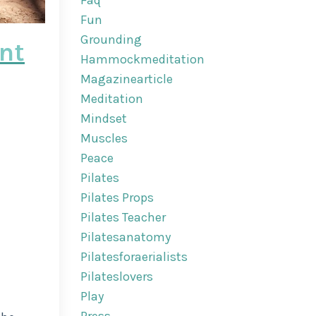
Faq
Fun
Grounding
int
Hammockmeditation
Magazinearticle
Meditation
Mindset
Muscles
Peace
Pilates
Pilates Props
Pilates Teacher
Pilatesanatomy
Pilatesforaerialists
Pilateslovers
Play