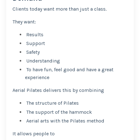
Clients today want more than just a class.
They want:
Results
Support
Safety
Understanding
To have fun, feel good and have a great
experience
Aerial Pilates delivers this by combining
The structure of Pilates
The support of the hammock
Aerial arts with the Pilates method
It allows people to