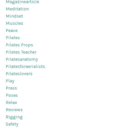
Magazinearticle
Meditation
Mindset
Muscles
Peace
Pilates
Pilates Props
Pilates Teacher
Pilatesanatomy
Pilatesforaerialists
Pilateslovers
Play
Press
Psoas
Relax
Reviews
Rigging
Safety