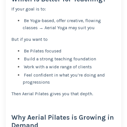
If your goal is to:
Be Yoga-based, offer creative, flowing
classes → Aerial Yoga may suit you
But if you want to
Be Pilates focused
Build a strong teaching foundation
Work with a wide range of clients
Feel confident in what you’re doing and
progressions
Then Aerial Pilates gives you that depth.
Why Aerial Pilates is Growing in
Demand