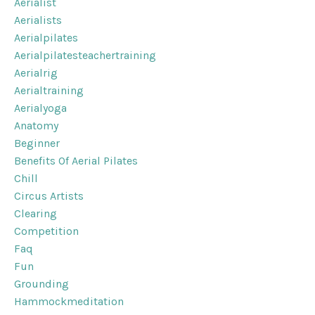
Aerialist
Aerialists
Aerialpilates
Aerialpilatesteachertraining
Aerialrig
Aerialtraining
Aerialyoga
Anatomy
Beginner
Benefits Of Aerial Pilates
Chill
Circus Artists
Clearing
Competition
Faq
Fun
Grounding
Hammockmeditation