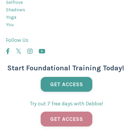
Selflove
Shadows
Yoga
You
Follow Us
Start Foundational Training Today!
GET ACCESS
Try out 7 free days with Debbie!
GET ACCESS