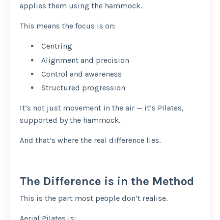
applies them using the hammock.
This means the focus is on:
Centring
Alignment and precision
Control and awareness
Structured progression
It’s not just movement in the air — it’s Pilates,
supported by the hammock.
And that’s where the real difference lies.
The Difference is in the Method
This is the part most people don’t realise.
Aerial Pilates is: