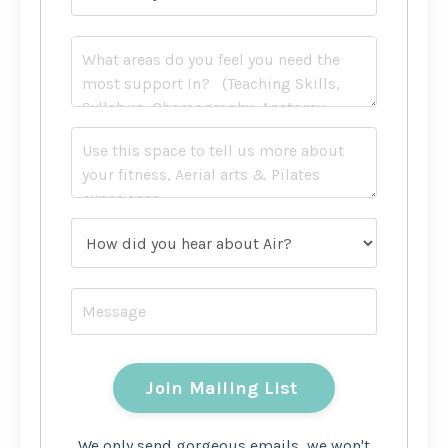
We only send gorgeous emails, we won't