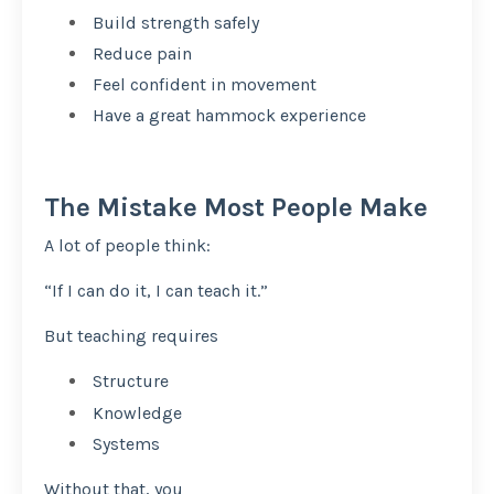
Build strength safely
Reduce pain
Feel confident in movement
Have a great hammock experience
The Mistake Most People Make
A lot of people think:
“If I can do it, I can teach it.”
But teaching requires
Structure
Knowledge
Systems
Without that, you