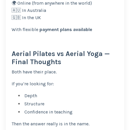
🌍 Online (from anywhere in the world)
🇦🇺 In Australia
🇬🇧 In the UK
With flexible
payment plans available
Aerial Pilates vs Aerial Yoga —
Final Thoughts
Both have their place.
If you’re looking for:
Depth
Structure
Confidence in teaching
Then the answer really is in the name.