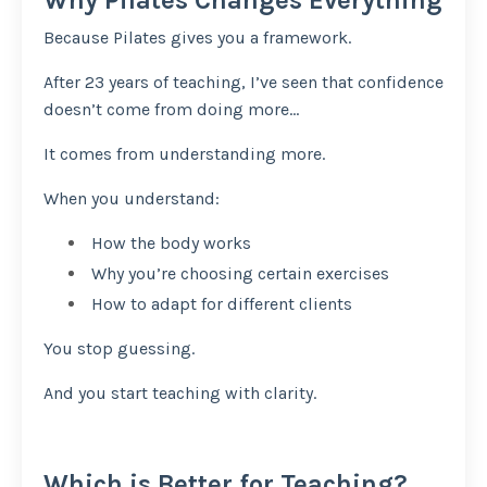
Because Pilates gives you a framework.
After 23 years of teaching, I’ve seen that confidence
doesn’t come from doing more…
It comes from understanding more.
When you understand:
How the body works
Why you’re choosing certain exercises
How to adapt for different clients
You stop guessing.
And you start teaching with clarity.
Which is Better for Teaching?