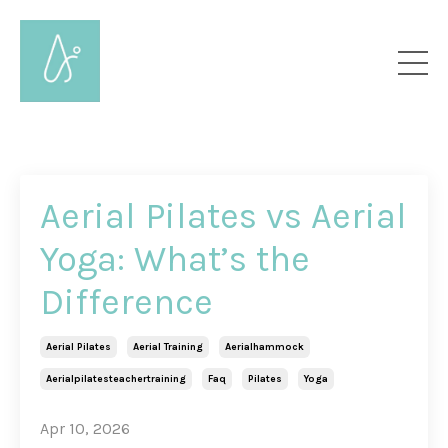
Aerial Pilates vs Aerial
Yoga: What’s the
Difference
Aerial Pilates
Aerial Training
Aerialhammock
Aerialpilatesteachertraining
Faq
Pilates
Yoga
Apr 10, 2026