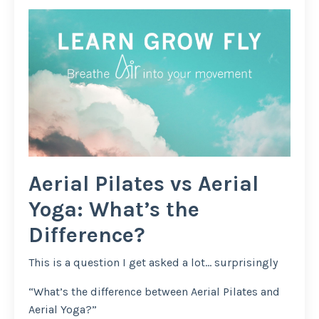
Aerial Pilates vs Aerial
Yoga: What’s the
Difference?
This is a question I get asked a lot… surprisingly
“What’s the difference between Aerial Pilates and
Aerial Yoga?”