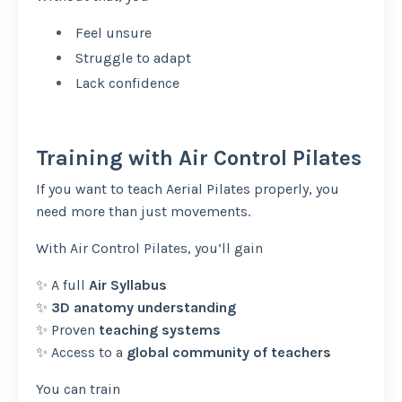
Feel unsure
Struggle to adapt
Lack confidence
Training with Air Control Pilates
If you want to teach Aerial Pilates properly, you
need more than just movements.
With Air Control Pilates, you’ll gain
✨ A full
Air Syllabus
✨
3D anatomy understanding
✨ Proven
teaching systems
✨ Access to a
global community of teachers
You can train