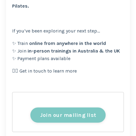
Pilates.
If you’ve been exploring your next step…
✨ Train
online from anywhere in the world
✨ Join
in-person trainings in Australia & the UK
✨ Payment plans available
👉🏽 Get in touch to learn more
Join our mailing list