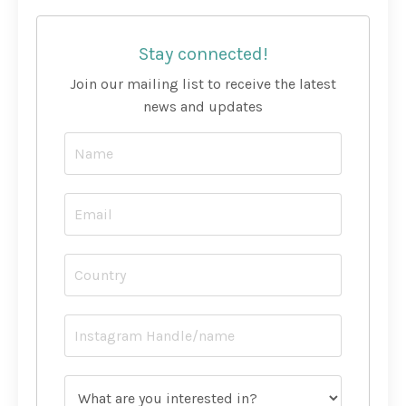
Stay connected!
Join our mailing list to receive the latest
news and updates