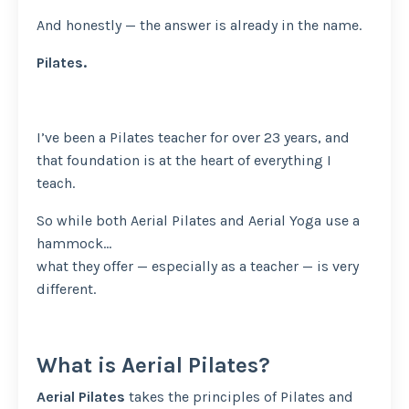
And honestly — the answer is already in the name.
Pilates.
I’ve been a Pilates teacher for over 23 years, and
that foundation is at the heart of everything I
teach.
So while both Aerial Pilates and Aerial Yoga use a
hammock…
what they offer — especially as a teacher — is very
different.
What is Aerial Pilates?
Aerial Pilates
takes the principles of Pilates and