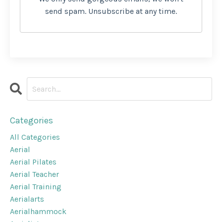
send spam. Unsubscribe at any time.
Categories
All Categories
Aerial
Aerial Pilates
Aerial Teacher
Aerial Training
Aerialarts
Aerialhammock