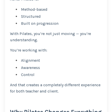
Method-based
Structured
Built on progression
With Pilates, you’re not just moving — you’re
understanding.
You’re working with:
Alignment
Awareness
Control
And that creates a completely different experience
for both teacher and client.
Why Pilates Changes Everything