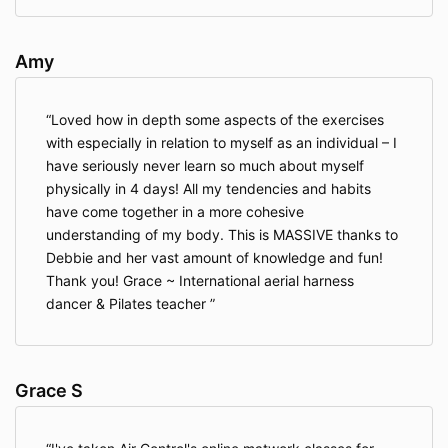
Amy
Loved how in depth some aspects of the exercises
with especially in relation to myself as an individual – I
have seriously never learn so much about myself
physically in 4 days! All my tendencies and habits
have come together in a more cohesive
understanding of my body. This is MASSIVE thanks to
Debbie and her vast amount of knowledge and fun!
Thank you! Grace ~ International aerial harness
dancer & Pilates teacher
Grace S