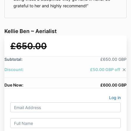
grateful to her and highly recommend!
Kellie Ben ~ Aerialist
£650.00
Subtotal:
£650.00 GBP
Discount:
£50.00 GBP off
close
Due Now:
£600.00 GBP
Log in