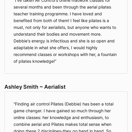
I've taken Air Control's online matwork classes for
several months and been through the aerial pilates
teacher training programme. I have loved and
benefited from both of them! I feel like pilates is a
must, not only for aerialists, but anyone who wants to
understand their bodies and movement more.
Debbie's energy is infectious and she is so open and
adaptable in what she offers, I would highly
recommend classes or workshops with her, a fountain
of pilates knowledge!
Ashley Smith ~ Aerialist
Finding air control Pilates (Debbie) has been a total
game changer. I have gained so much through her
online classes: her knowledge and enthusiasm, to
combine aerial and Pilates makes total sense when
doing these 2 disciplines-they go hand in hand. So