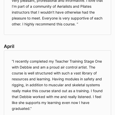
very pleasant, professional and informative. I love that
I’m part of a community of Aerialists and Pilates
instructors that I wouldn’t have otherwise had the
pleasure to meet. Everyone is very supportive of each
other. I highly recommend this course.
April
I recently completed my Teacher Training Stage One
with Debbie and am a proud air control artist. The
course is well structured with such a vast library of
resources and learning. Having modules in safety and
rigging, in addition to muscular and skeletal systems
really make this course stand out as a training. I found
that Debbie worked with me and really listened. I feel
like she supports my learning even now I have
graduated.