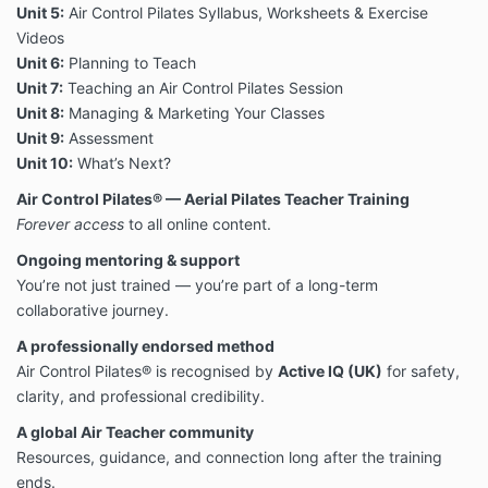
Unit 5:
Air Control Pilates Syllabus, Worksheets & Exercise
Videos
Unit 6:
Planning to Teach
Unit 7:
Teaching an Air Control Pilates Session
Unit 8:
Managing & Marketing Your Classes
Unit 9:
Assessment
Unit 10:
What’s Next?
Air Control Pilates® — Aerial Pilates Teacher Training
F
orever access
to all online content.
Ongoing mentoring & support
You’re not just trained — you’re part of a long-term
collaborative journey.
A professionally endorsed method
Air Control Pilates® is recognised by
Active IQ (UK)
for safety,
clarity, and professional credibility.
A global Air Teacher community
Resources, guidance, and connection long after the training
ends.