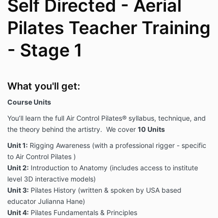
Self Directed - Aerial
Pilates Teacher Training
- Stage 1
What you'll get:
Course Units
You’ll learn the full Air Control Pilates® syllabus, technique, and
the theory behind the artistry. We cover
10 Units
Unit 1:
Rigging Awareness (with a professional rigger - specific
to Air Control Pilates )
Unit 2:
Introduction to Anatomy (includes access to institute
level 3D interactive models)
Unit 3:
Pilates History (written & spoken by USA based
educator Julianna Hane)
Unit 4:
Pilates Fundamentals & Principles