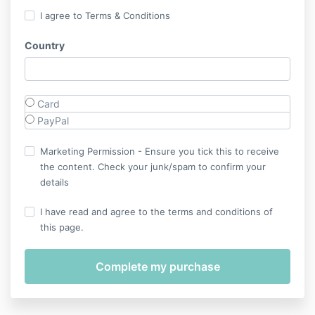
I agree to Terms & Conditions
Country
Card
PayPal
Marketing Permission - Ensure you tick this to receive
the content. Check your junk/spam to confirm your
details
I have read and agree to the terms and conditions of
this page.