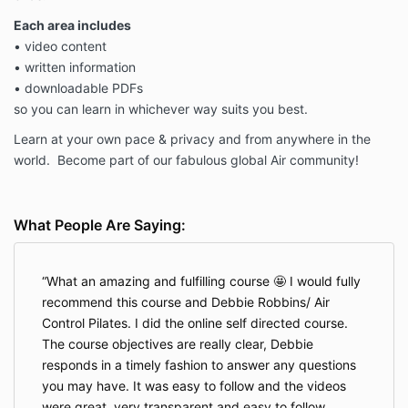
Each area includes
• video content
• written information
• downloadable PDFs
so you can learn in whichever way suits you best.
Learn at your own pace & privacy and
from anywhere in the
world. Become part of our fabulous global Air community!
What People Are Saying:
What an amazing and fulfilling course 🤩 I would fully
recommend this course and Debbie Robbins/ Air
Control Pilates. I did the online self directed course.
The course objectives are really clear, Debbie
responds in a timely fashion to answer any questions
you may have. It was easy to follow and the videos
were great, very transparent and easy to follow.