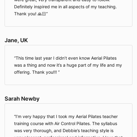
Definitely inspired me in all aspects of my teaching.
Thank you! 🙏🏻
Jane, UK
This time last year I didn’t even know Aerial Pilates
was a thing and now it’s a huge part of my life and my
offering. Thank you!!!
Sarah Newby
I’m very happy that I took my Aerial Pilates teacher
training course with Air Control Pilates. The syllabus
was very thorough, and Debbie’s teaching style is